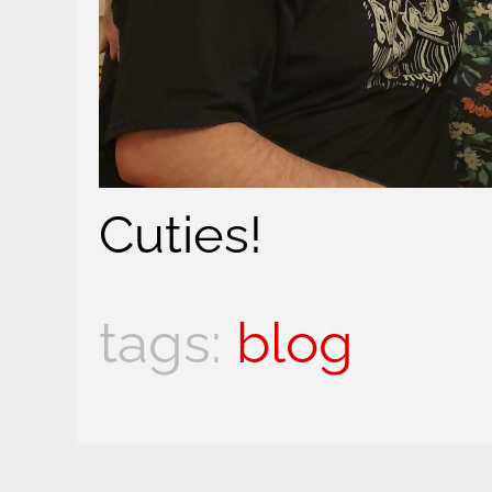
Cuties!
blog