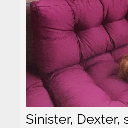
Sinister, Dexter,