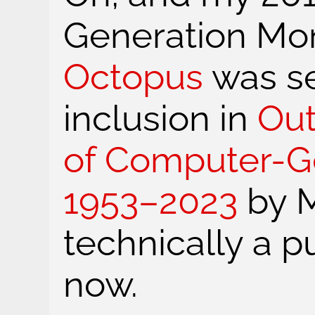
Generation Mo
Octopus
was se
inclusion in
Out
of Computer-Ge
1953–2023
by M
technically a p
now.