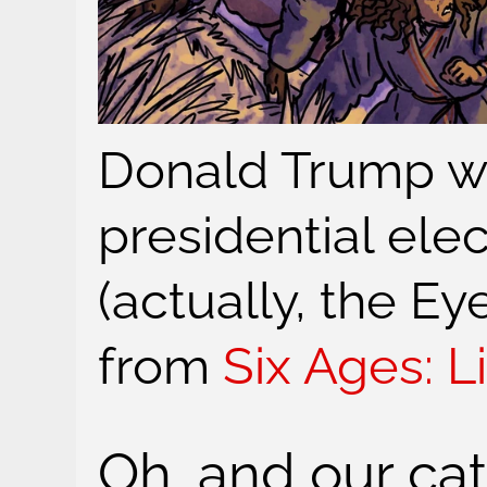
Donald Trump w
presidential elec
(actually, the E
from
Six Ages: L
Oh, and our cat