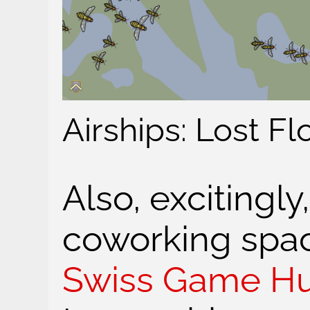
Airships: Lost F
Also, excitingl
coworking spac
Swiss Game H