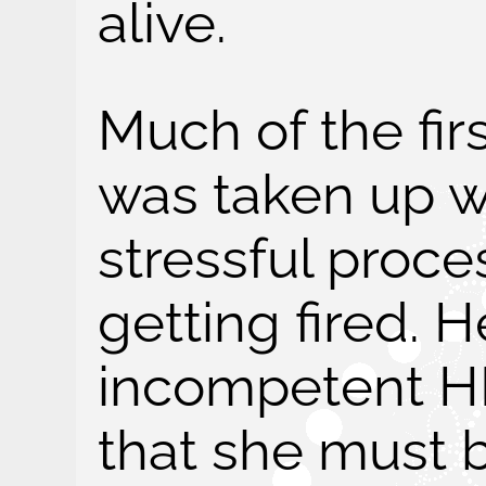
alive.
Much of the firs
was taken up wi
stressful proce
getting fired. H
incompetent H
that she must b