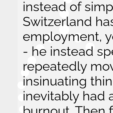
instead of simp
Switzerland has
employment, yo
- he instead s
repeatedly mov
insinuating thin
inevitably had
burnout. Then f