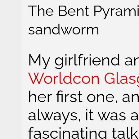
The Bent Pyramid
sandworm
My girlfriend a
Worldcon Gla
her first one, a
always, it was 
fascinating ta