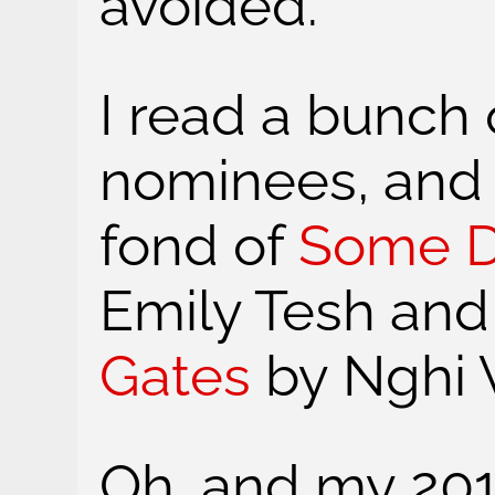
avoided.
I read a bunch
nominees, and 
fond of
Some D
Emily Tesh an
Gates
by Nghi 
Oh, and my 201