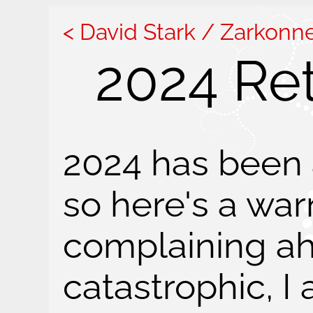
David Stark / Zarkonn
2024 Re
2024 has been a
so here's a wa
complaining ah
catastrophic, I 