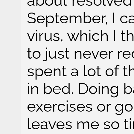
about resolved
September, I c
virus, which I 
to just never r
spent a lot of 
in bed. Doing b
exercises or g
leaves me so t