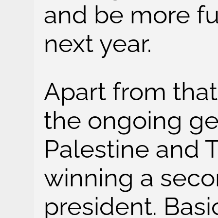
and be more fun
next year.
Apart from that
the ongoing ge
Palestine and
winning a seco
president. Basi