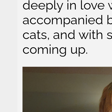
deeply in love 
accompanied b
cats, and with 
coming up.