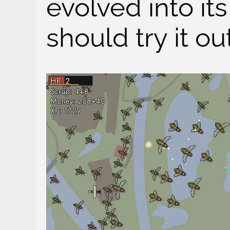
evolved into it
should try it out,