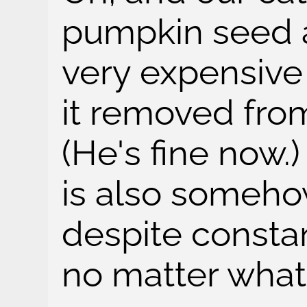
pumpkin seed 
very expensive
it removed fro
(He's fine now.
is also somehow 
despite consta
no matter what