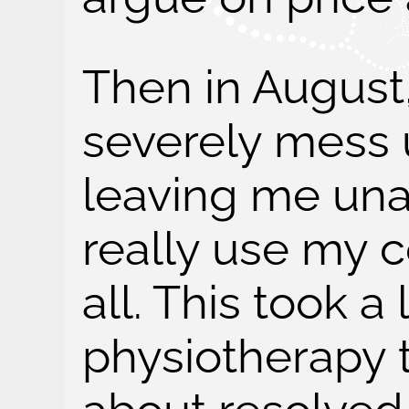
Then in August
severely mess 
leaving me una
really use my 
all. This took a 
physiotherapy to