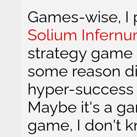
Games-wise, I p
Solium Infern
strategy game s
some reason d
hyper-success i
Maybe it's a g
game, I don't k