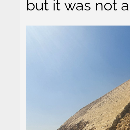
but it was not 