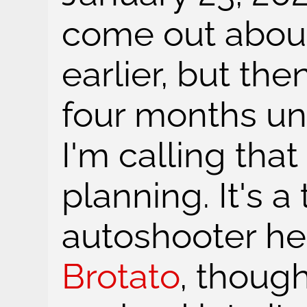
come out abou
earlier, but the
four months un
I'm calling that
planning. It's 
autoshooter hea
Brotato
, though