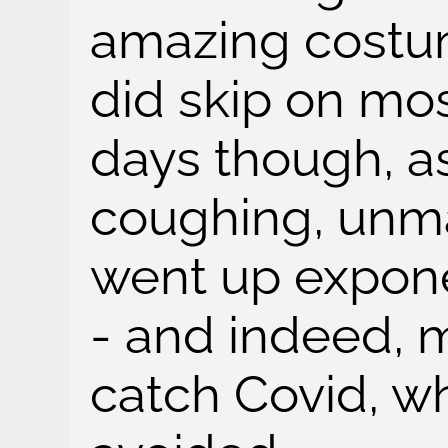
amazing costu
did skip on mos
days though, a
coughing, unm
went up expone
- and indeed, 
catch Covid, w