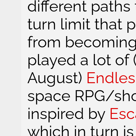
different paths
turn limit that
from becoming 
played a lot of
August)
Endles
space RPG/sho
inspired by
Esc
which in turn is