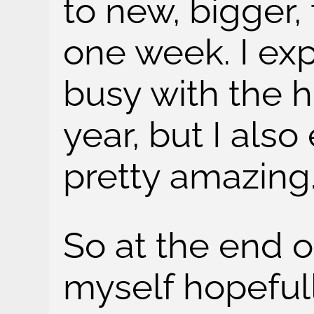
to new, bigger, 
one week. I exp
busy with the h
year, but I also
pretty amazing
So at the end of
myself hopeful