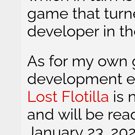
game that tur
developer in the
As for my own
development ef
Lost Flotilla
is 
and will be rea
January 23, 202