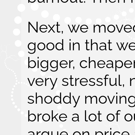
Next, we moved
good in that we
bigger, cheaper
very stressful,
shoddy moving
broke a lot of o
argue on price a