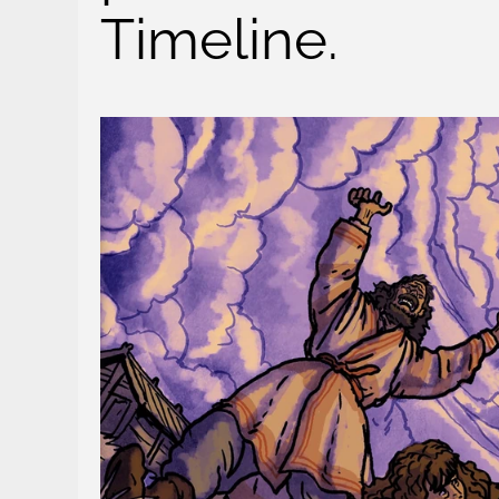
Timeline.