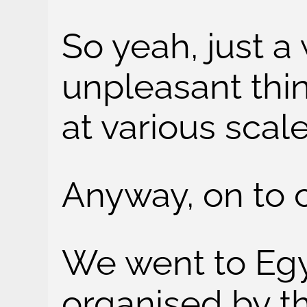
So yeah, just a 
unpleasant thin
at various scale
Anyway, on to c
We went to Egy
organised by t