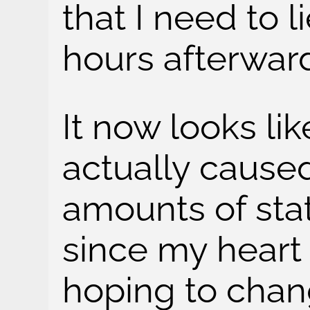
that I need to l
hours afterwar
It now looks lik
actually caused
amounts of stat
since my heart 
hoping to cha