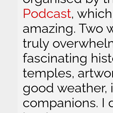
Podcast
, whic
amazing. Two w
truly overwhel
fascinating his
temples, artwor
good weather, i
companions. I 