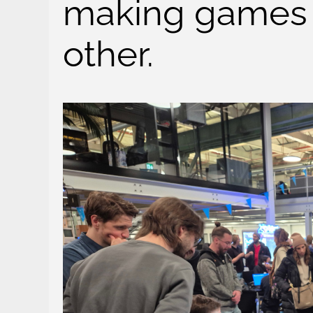
making games 
other.