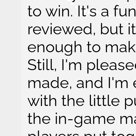
to win. It's a f
reviewed, but i
enough to make
Still, I'm pleas
made, and I'm 
with the little p
the in-game ma