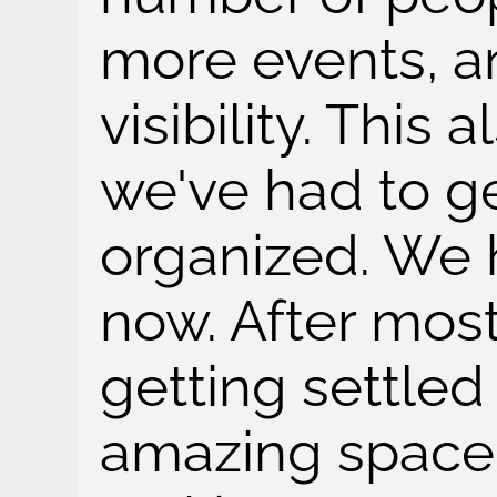
more events, a
visibility. This
we've had to ge
organized. We
now. After most
getting settled 
amazing space, 