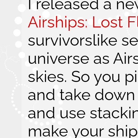
I released a n
Airships: Lost Fl
survivorslike s
universe as Air
skies. So you pi
and take down
and use stacki
make your shi