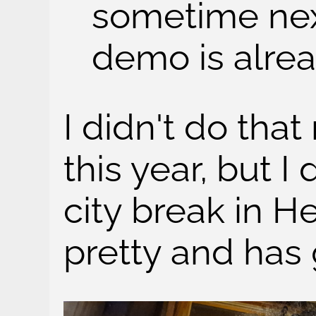
sometime next
demo is alrea
I didn't do tha
this year, but I 
city break in H
pretty and has