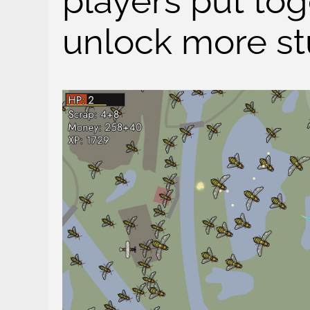
players put tog
unlock more stu