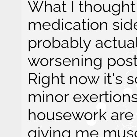
What I though
medication side
probably actua
worsening post-
Right now it's 
minor exertion
housework are 
giving me musc