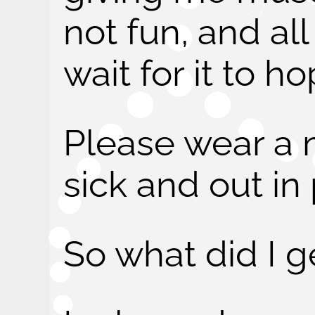
not fun, and all
wait for it to h
Please wear a 
sick and out in 
So what did I g