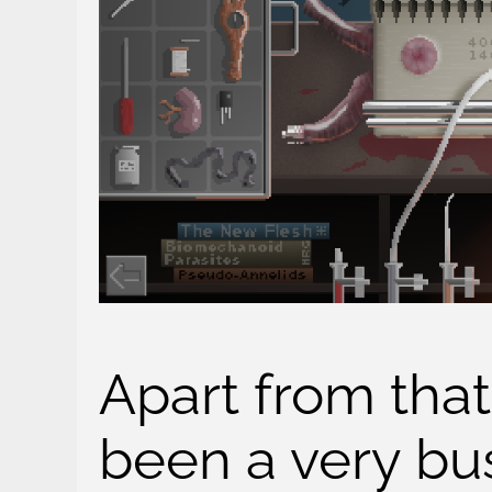
Apart from that,
been a very bus