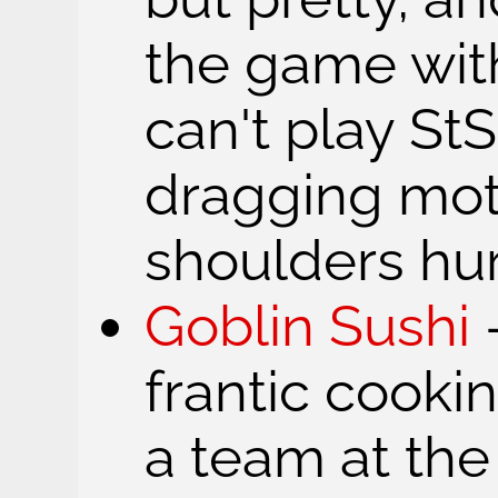
the game with
can't play St
dragging mo
shoulders hur
Goblin Sushi
frantic cook
a team at th