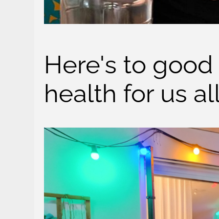
Here's to good
health for us al