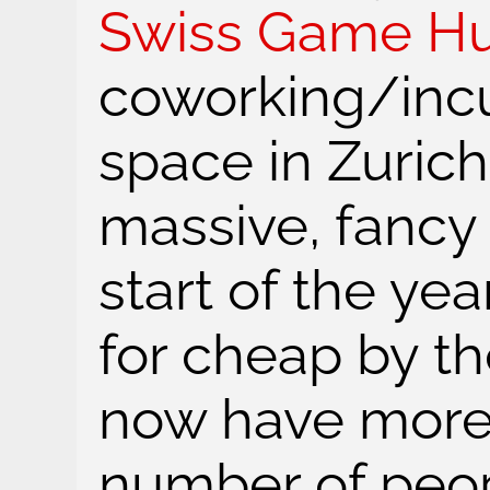
Swiss Game H
coworking/inc
space in Zuric
massive, fancy 
start of the yea
for cheap by th
now have more 
number of peop