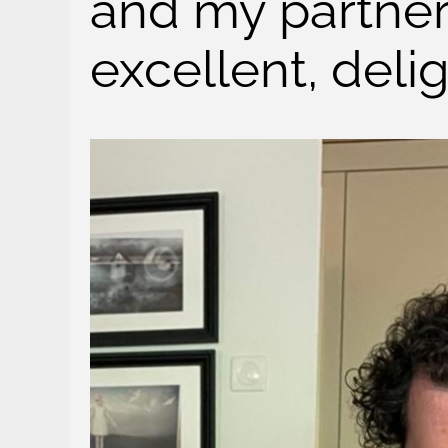
and my partner
excellent, deli