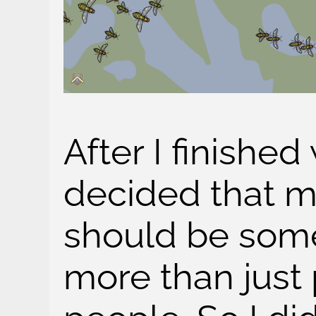
After I finished 
decided that 
should be some
more than just p