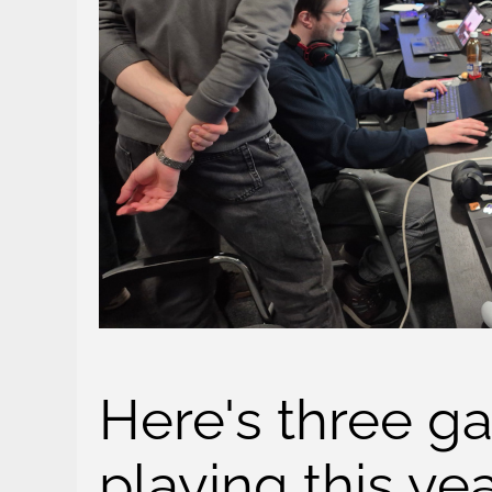
Here's three ga
playing this ye