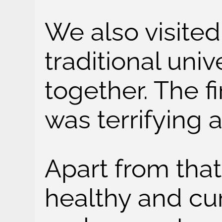
We also visite
traditional univ
together. The f
was terrifying 
Apart from that
healthy and cur