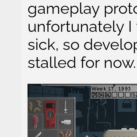
gameplay proto
unfortunately I
sick, so develo
stalled for now.