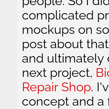
people. So I di
complicated pr
mockups on soc
post about that 
and ultimately
next project,
B
Repair Shop
. I
concept and a 