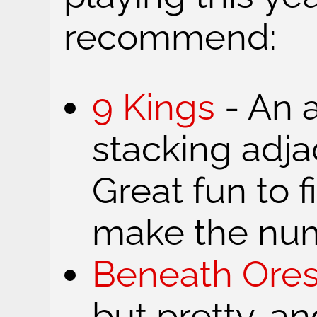
recommend:
9 Kings
- An a
stacking adja
Great fun to 
make the num
Beneath Ore
but pretty, a