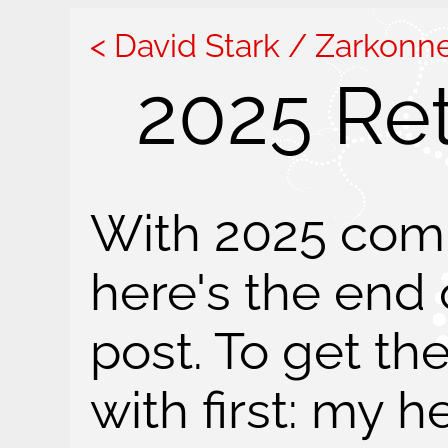
David Stark / Zarkonn
2025 Re
With 2025 comi
here's the end 
post. To get th
with first: my h