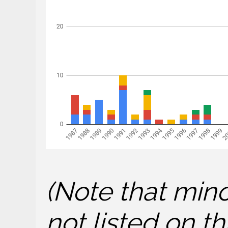
(Note that mino
not listed on 