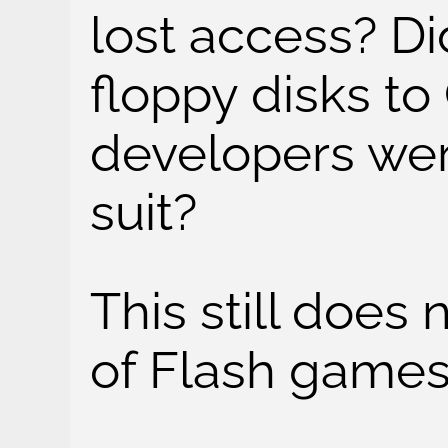
lost access? Di
floppy disks t
developers wer
suit?
This still does 
of Flash games