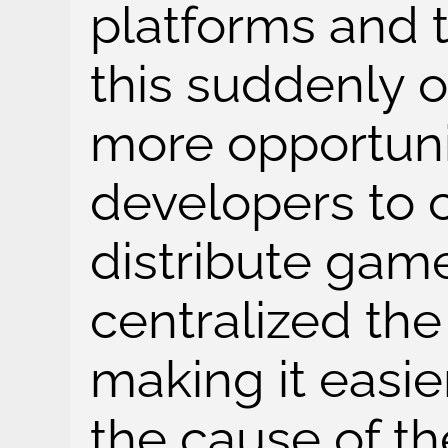
platforms and t
this suddenly 
more opportunit
developers to 
distribute game
centralized the 
making it easier
the cause of th