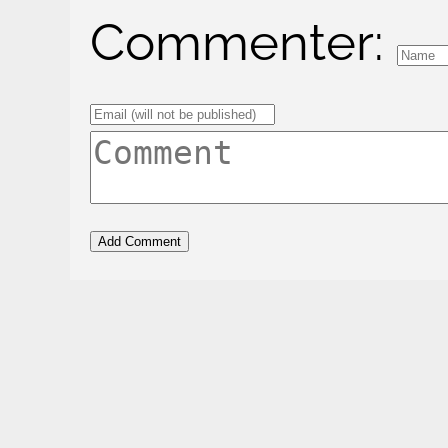
Commenter: