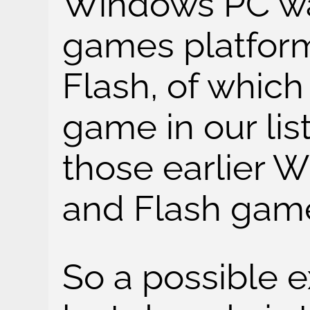
Windows PC wa
games platform
Flash, of whic
game in our lis
those earlier
and Flash games
So a possible e