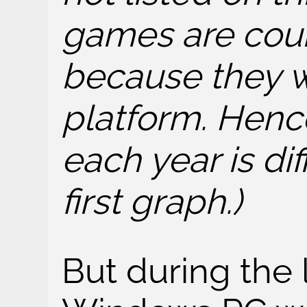
games are cou
because they w
platform. Henc
each year is di
first graph.)
But during the 