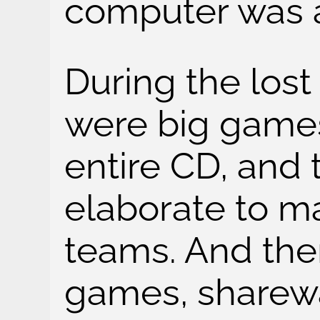
computer was 
During the lost
were big games
entire CD, and
elaborate to m
teams. And the
games, sharewa