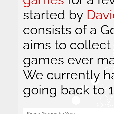
started by
Davi
consists of a G
aims to collect
games ever mad
We currently h
going back to 1