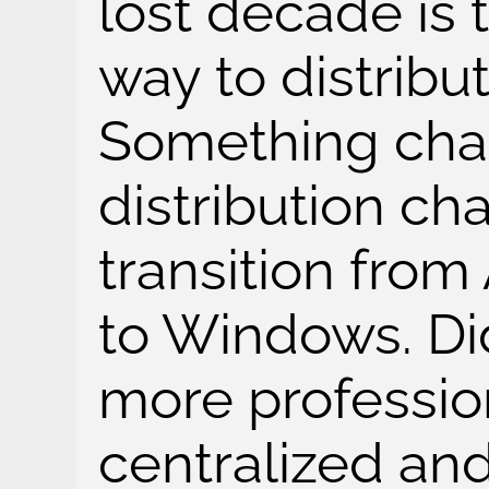
lost decade is 
way to distribu
Something cha
distribution ch
transition fr
to Windows. D
more professio
centralized an