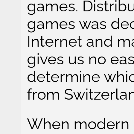
games. Distribu
games was dece
Internet and m
gives us no ea
determine wh
from Switzerla
When modern di