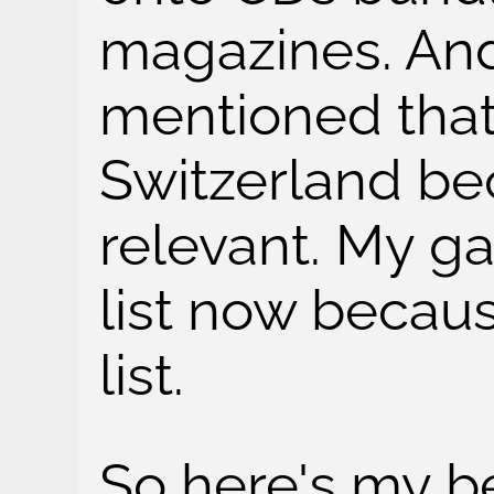
magazines. And
mentioned that
Switzerland be
relevant. My ga
list now becau
list.
So here's my b