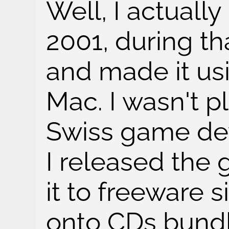
Well, I actual
2001, during th
and made it us
Mac. I wasn't p
Swiss game de
I released the
it to freeware s
onto CDs bund