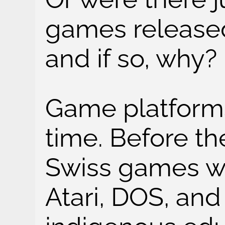
games released
and if so, why?
Game platform
time. Before th
Swiss games w
Atari, DOS, an