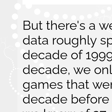
But there's a w
data roughly s
decade of 1999
decade, we onl
games that wer
decade before 