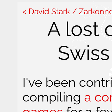
David Stark / Zarkonn
A lost
Swiss
I've been contr
compiling
a co
games
for a fe