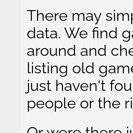
There may simp
data. We find 
around and ch
listing old ga
just haven't fo
people or the r
Or were there j