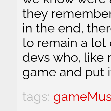
they remember
in the end, the
to remain a lot
devs who, like
game and put it
gameMus