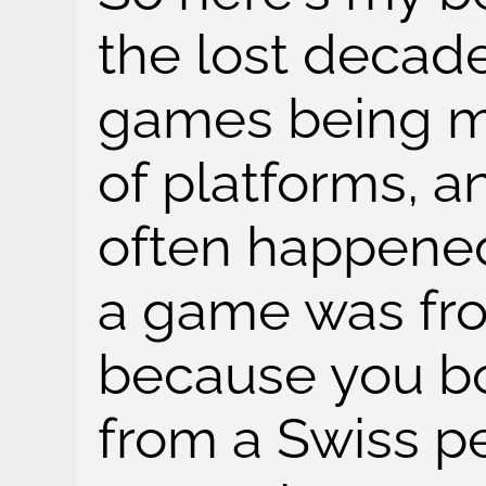
the lost decad
games being ma
of platforms, a
often happened
a game was fr
because you bo
from a Swiss pe