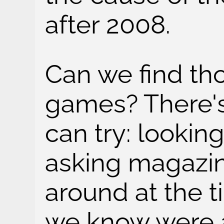
after 2008.
Can we find tho
games? There'
can try: looking
asking magazin
around at the 
we know were ac