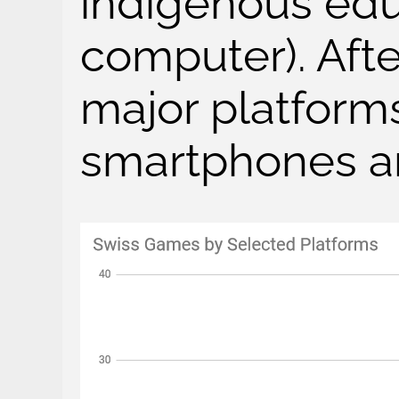
indigenous edu
computer). Afte
major platform
smartphones a