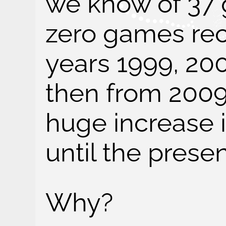
we know of 37
zero games rec
years 1999, 20
then from 2009
huge increase 
until the presen
Why?