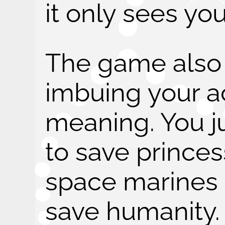
it only sees you
The game also t
imbuing your ac
meaning. You 
to save prince
space marines t
save humanity.