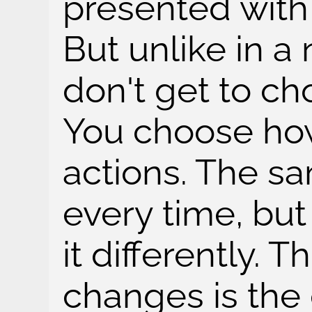
presented with 
But unlike in 
don't get to c
You choose how
actions. The s
every time, bu
it differently. T
changes is the 