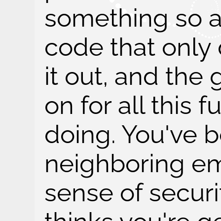
something so a
code that only
it out, and th
on for all this f
doing. You've 
neighboring emp
sense of securi