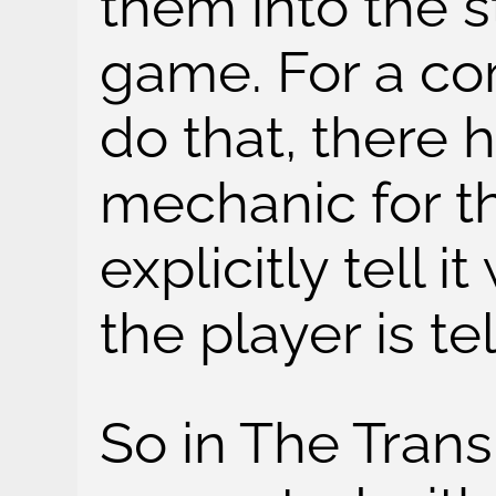
them into the s
game. For a c
do that, there 
mechanic for th
explicitly tell i
the player is t
So in The Trans