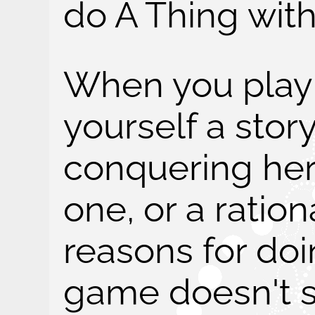
do A Thing with
When you play 
yourself a stor
conquering hero
one, or a ration
reasons for doi
game doesn't s