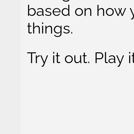
based on how y
things.
Try it out. Play 