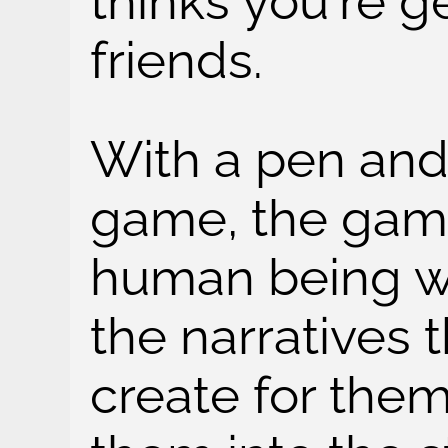
thinks you're g
friends.
With a pen and
game, the game
human being w
the narratives 
create for the