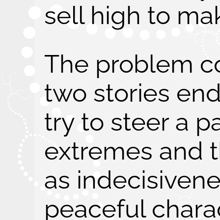
sell high to ma
The problem c
two stories end
try to steer a 
extremes and t
as indecisivene
peaceful chara