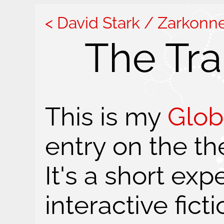
David Stark / Zarkonn
The Tr
This is my
Glob
entry on the th
It's a short ex
interactive ficti