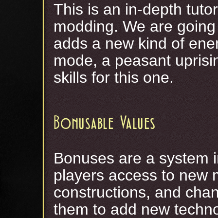
This is an in-depth tuto
modding. We are going 
adds a new kind of ene
mode, a peasant uprisi
skills for this one.
Bonusable Values
Bonuses are a system in
players access to new
constructions, and chan
them to add new techno