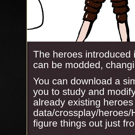
The heroes introduced 
can be modded, changi
You can download a s
you to study and modify
already existing heroes 
data/crossplay/heroes/
figure things out just fr