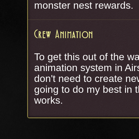
monster nest rewards.
Crew Animation
To get this out of the w
animation system in Airs
don't need to create new
going to do my best in t
works.