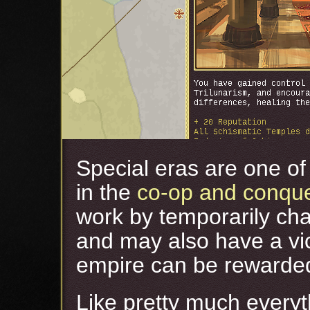
Special eras are one of 
in the
co-op and conqu
work by temporarily cha
and may also have a vic
empire can be rewarded 
Like pretty much everyt