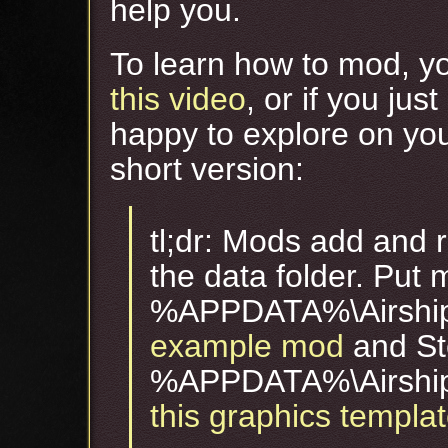
help you.
To learn how to mod, yo
this video
, or if you jus
happy to explore on you
short version:
tl;dr: Mods add and r
the data folder. Put 
%APPDATA%\Airshi
example mod
and St
%APPDATA%\Airshi
this graphics templa