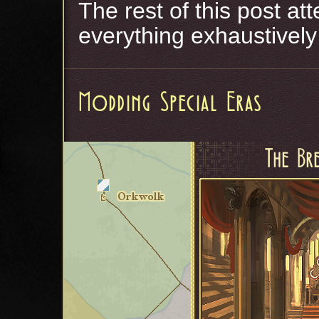
The rest of this post a
everything exhaustively
Modding Special Eras