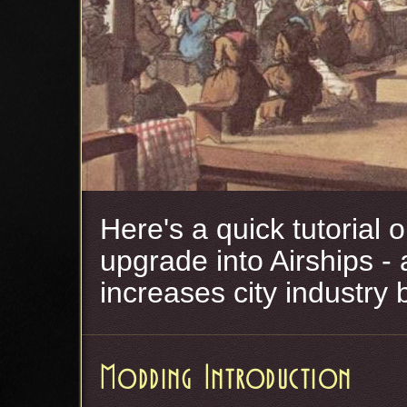
Here's a quick tutorial
upgrade into Airships 
increases city industry 
Modding Introduction