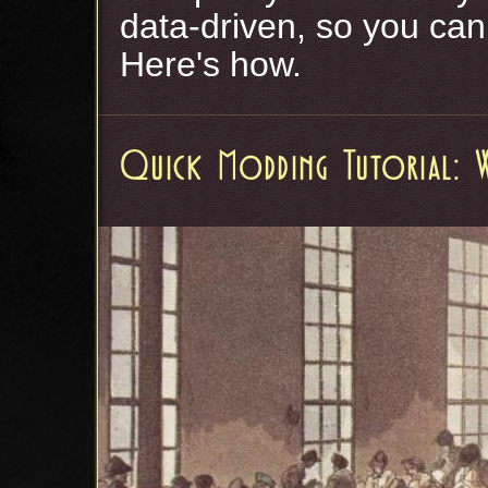
data-driven, so you ca
Here's how.
Quick Modding Tutorial: