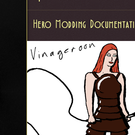
Hero Modding Documentat