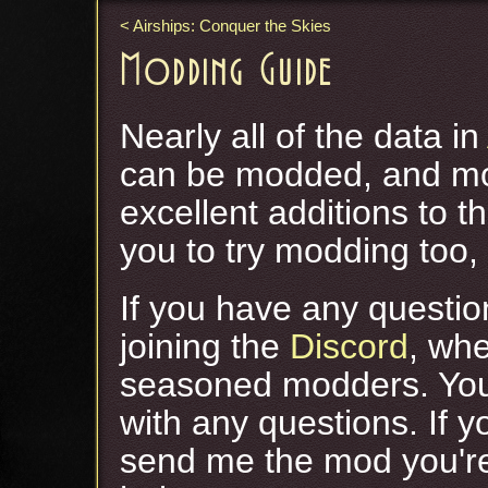
Airships: Conquer the Skies
Modding Guide
Nearly all of the data in
can be modded, and m
excellent additions to 
you to try modding too, 
If you have any questio
joining the
Discord
, whe
seasoned modders. Yo
with any questions. If 
send me the mod you'r