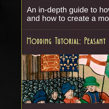
An in-depth guide to ho
and how to create a mo
Modding Tutorial: Peasant