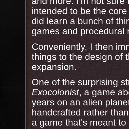
and more. I'm not sure 
intended to be the core
did learn a bunch of th
games and procedural n
Conveniently, I then im
things to the design of 
expansion.
One of the surprising s
Exocolonist
, a game ab
years on an alien planet
handcrafted rather than
a game that's meant to