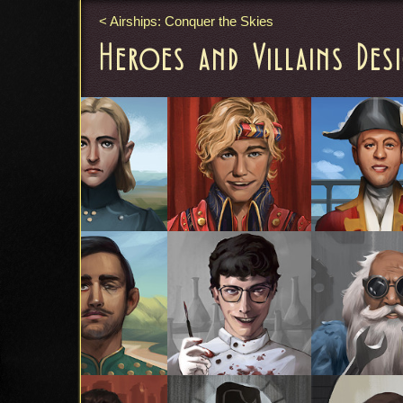
Airships: Conquer the Skies
Heroes and Villains Des