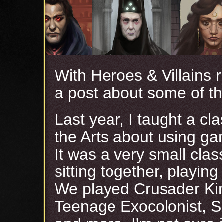
With Heroes & Villains 
a post about some of th
Last year, I taught a cla
the Arts about using ga
It was a very small cla
sitting together, playi
We played Crusader Kin
Teenage Exocolonist, S