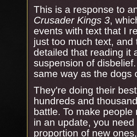
This is a response to 
Crusader Kings 3
, whic
events with text that I r
just too much text, and 
detailed that reading it
suspension of disbelief.
same way as the dogs o
They're doing their bes
hundreds and thousands 
battle. To make people 
in an update, you need 
proportion of new ones