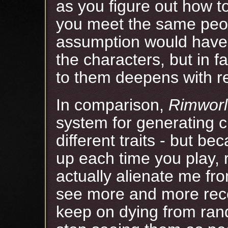
as you figure out how t
you meet the same peo
assumption would have 
the characters, but in 
to them deepens with r
In comparison,
Rimwor
system for generating ch
different traits - but be
up each time you play,
actually alienate me fr
see more and more rec
keep on dying from rand