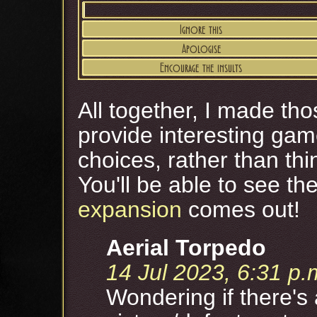
All together, I made th
provide interesting ga
choices, rather than th
You'll be able to see t
expansion
comes out!
Aerial Torpedo
14 Jul 2023, 6:31 p.
Wondering if there's