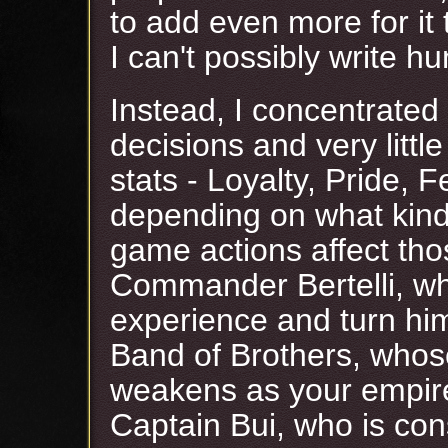
to add even more for it 
I can't possibly write h
Instead, I concentrated 
decisions and very littl
stats - Loyalty, Pride, F
depending on what kind
game actions affect tho
Commander Bertelli, wh
experience and turn him
Band of Brothers, whos
weakens as your empire
Captain Bui, who is con