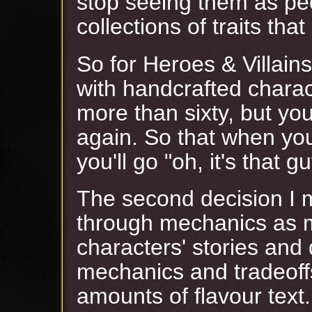
stop seeing them as pe
collections of traits tha
So for Heroes & Villains
with handcrafted charact
more than sixty, but you
again. So that when you
you'll go "oh, it's that gu
The second decision I 
through mechanics as m
characters' stories and 
mechanics and tradeoffs
amounts of flavour text.