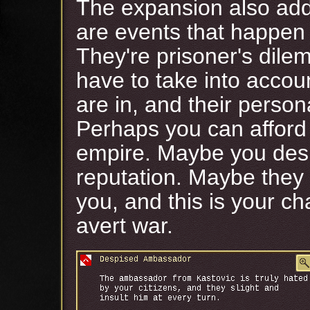
The expansion also adds
are events that happen
They're prisoner's dile
have to take into accou
are in, and their person
Perhaps you can afford 
empire. Maybe you desp
reputation. Maybe they
you, and this is your ch
avert war.