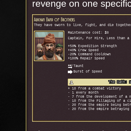
revenge on one specifi