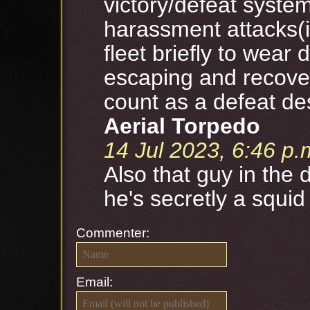
victory/defeat system
harassment attacks(i
fleet briefly to wear
escaping and recoveri
count as a defeat des
Aerial Torpedo
14 Jul 2023, 6:46 p.
Also that guy in the 
he's secretly a squid
Commenter:
Email: