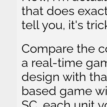
that does exact
tell you, it's tric
Compare the co
a real-time gam
design with tha
based game wit
SC, each unit y