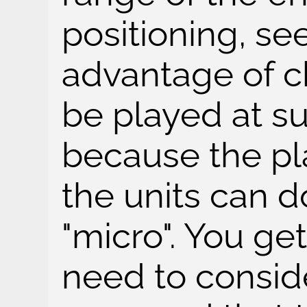
positioning, se
advantage of ch
be played at s
because the p
the units can 
"micro". You get
need to consid