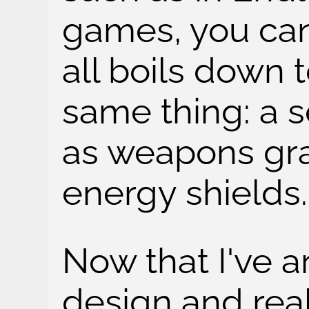
games, you can 
all boils down 
same thing: a 
as weapons gra
energy shields.
Now that I've a
design and rea