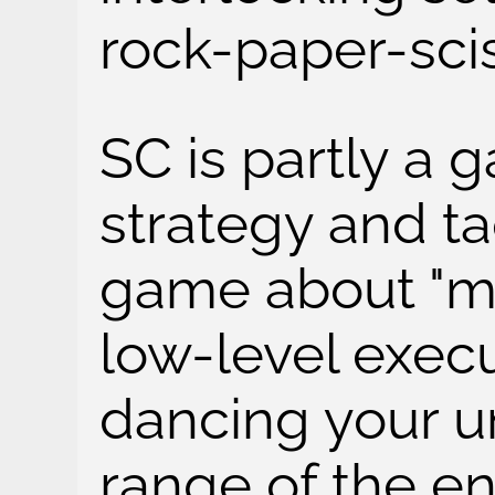
rock-paper-scis
SC is partly a
strategy and ta
game about "mic
low-level execu
dancing your un
range of the en