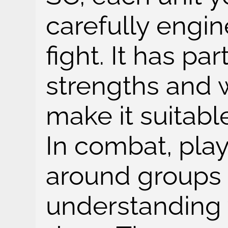
carefully engin
fight. It has part
strengths and 
make it suitabl
In combat, play
around groups o
understanding