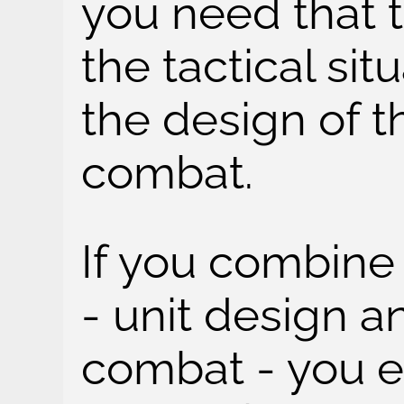
you need that 
the tactical sit
the design of t
combat.
If you combine
- unit design a
combat - you e