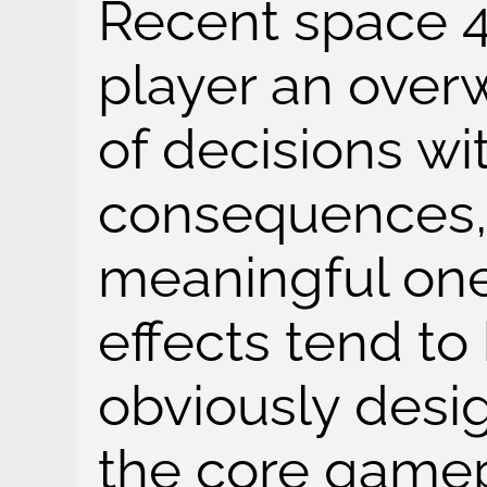
Recent space 
player an ove
of decisions wit
consequences, 
meaningful on
effects tend to
obviously desi
the core gamepl