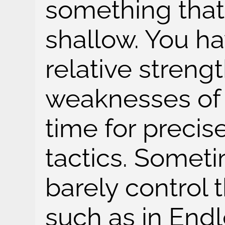
something that'
shallow. You hav
relative streng
weaknesses of 
time for precis
tactics. Somet
barely control t
such as in Endl