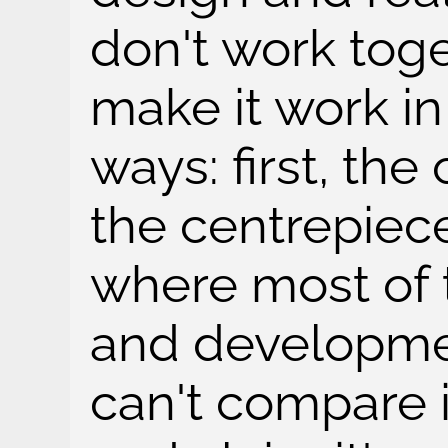
don't work toge
make it work i
ways: first, the
the centrepiece
where most of 
and developmen
can't compare i