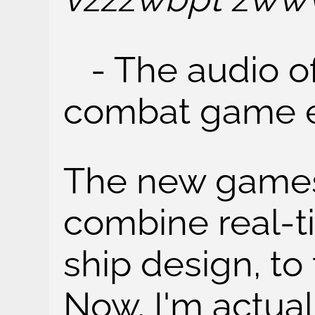
- The audio of
combat game 
The new games
combine real-t
ship design, to 
Now, I'm actua