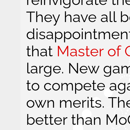
They have all 
disappointments
that
Master of O
large. New gam
to compete agai
own merits. Th
better than Mo