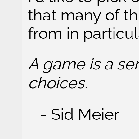
that many of t
from in particul
A game is a ser
choices.
- Sid Meier