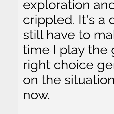
exploration an
crippled. It's a
still have to m
time I play th
right choice g
on the situation
now.