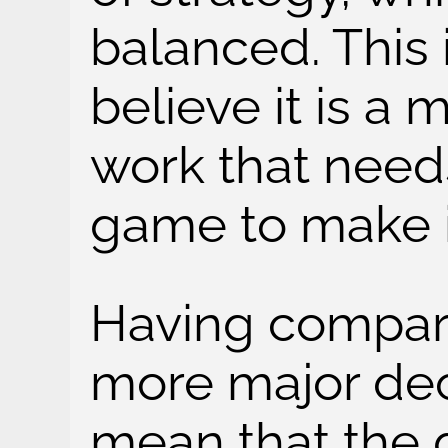
balanced. This i
believe it is a 
work that needs
game to make it
Having compara
more major dec
mean that the 