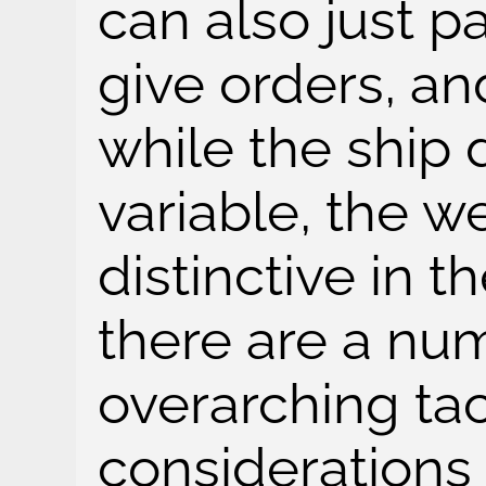
can also just 
give orders, an
while the ship 
variable, the w
distinctive in th
there are a nu
overarching tac
considerations 