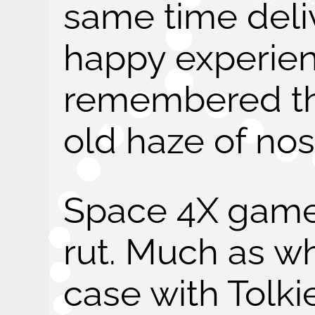
same time deli
happy experie
remembered th
old haze of nos
Space 4X games
rut. Much as w
case with Tolki