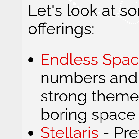
Let's look at s
offerings:
Endless Spa
numbers and
strong theme.
boring space
Stellaris
- Pre