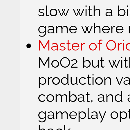
slow with a b
game where 
Master of Ori
MoO2 but wit
production va
combat, and a
gameplay opt