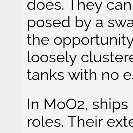
does. They can
posed by a swa
the opportunity
loosely cluste
tanks with no e
In MoO2, ships 
roles. Their ex