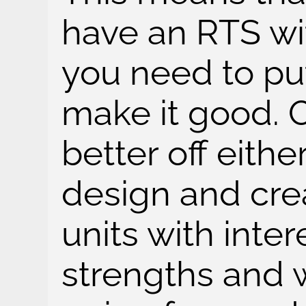
have an RTS wit
you need to put 
make it good. O
better off eithe
design and crea
units with inter
strengths and 