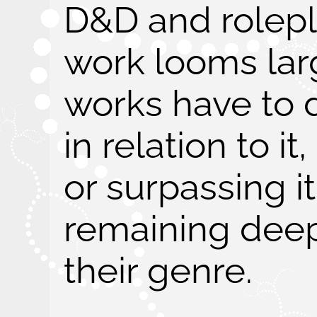
D&D and rolepl
work looms larg
works have to 
in relation to it
or surpassing i
remaining deep
their genre.