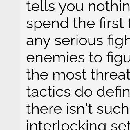
tells you nothi
spend the first
any serious fig
enemies to fig
the most threat
tactics do defin
there isn't such
interlocking se