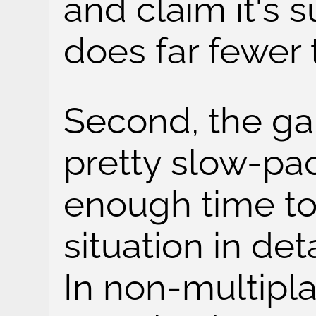
and claim it's 
does far fewer 
Second, the ga
pretty slow-pa
enough time to
situation in det
In non-multipl