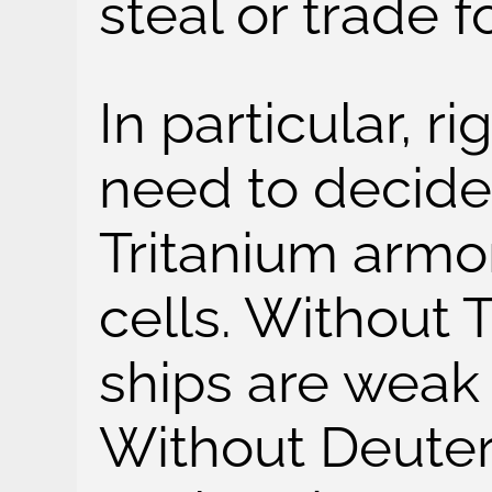
steal or trade f
In particular, ri
need to decide
Tritanium armo
cells. Without 
ships are weak
Without Deuter