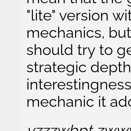
"lite" version w
mechanics, but 
should try to 
strategic dept
interestingnes
mechanic it ad
vzzzwbpt zwww