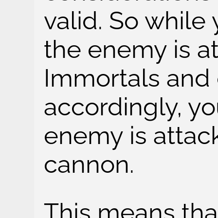
valid. So while
the enemy is at
Immortals and 
accordingly, yo
enemy is attac
cannon.
This means tha