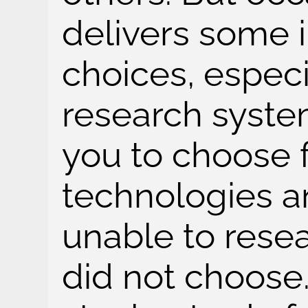
delivers some i
choices, especi
research syste
you to choose f
technologies a
unable to rese
did not choose