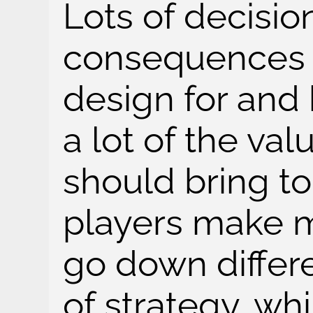
Lots of decision
consequences a
design for and 
a lot of the va
should bring to 
players make m
go down differ
of strategy, wh