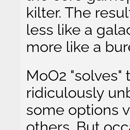
kilter. The resul
less like a gal
more like a bur
MoO2 "solves" t
ridiculously un
some options v
others. But occa