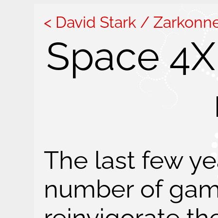
David Stark / Zarkonn
Space 4X 
The last few y
number of gam
reinvigorate t