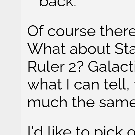
back.
Of course ther
What about Star
Ruler 2? Galact
what I can tell,
much the same
I'd like to pic