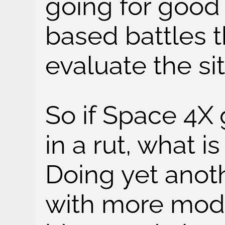
going for good
based battles t
evaluate the si
So if Space 4X
in a rut, what i
Doing yet anot
with more mod